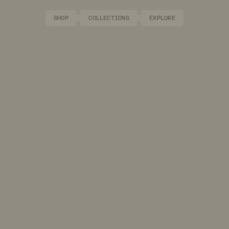
SHOP
COLLECTIONS
EXPLORE