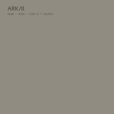
ARK/8
HOME
>
SHOP
>
TOPS & T-SHIRTS