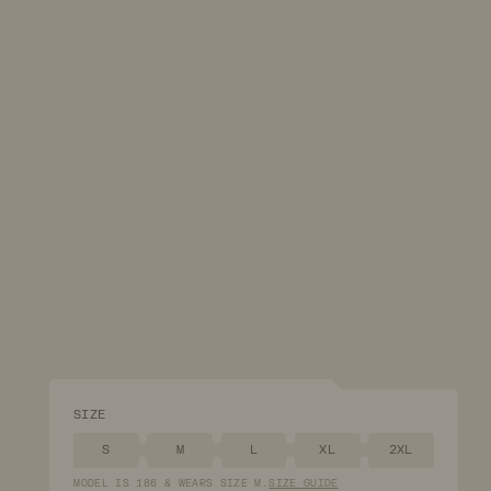
SIZE
S
M
L
XL
2XL
MODEL
IS
186
&
WEARS
SIZE
M
.
SIZE GUIDE