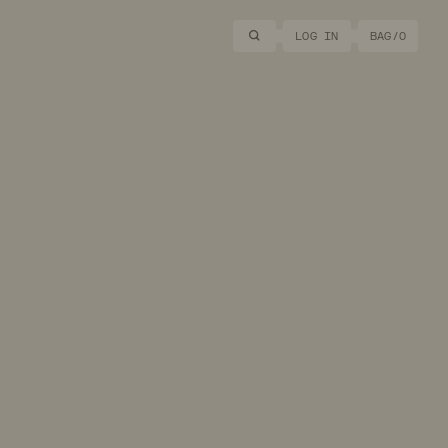
Search
LOG IN
BAG/
0