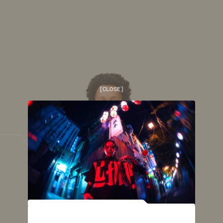
[
CLOSE
]