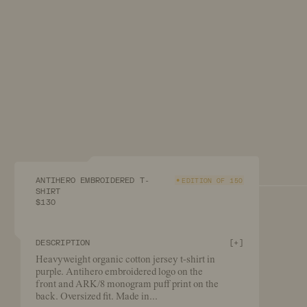
ANTIHERO EMBROIDERED T-
EDITION OF 150
SHIRT
$130
DESCRIPTION
[
+
]
Heavyweight organic cotton jersey t-shirt in
purple. Antihero embroidered logo on the
front and ARK/8 monogram puff print on the
back. Oversized fit. Made in
...