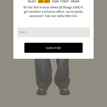
ENJOY
10% OFF
YOUR FIRST ORDER
Be the first to hear about all things ARK/8,
get member-exclusive offers, secret perks
and more! Join our subscriber list.
EMAIL
SUBSCRIBE