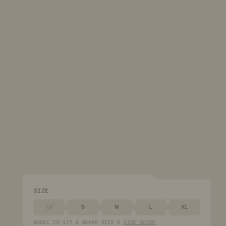
SIZE
XS
S
M
L
XL
MODEL
IS
177
&
WEARS
SIZE
S
.
SIZE GUIDE