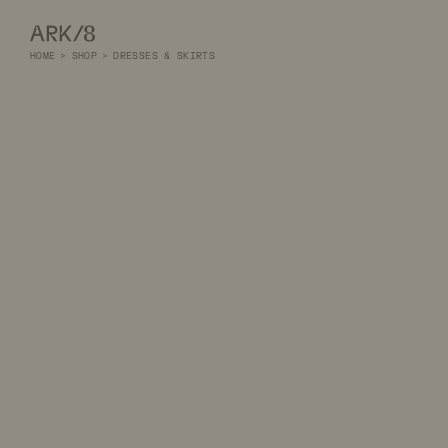
ARK/8
HOME
>
SHOP
>
DRESSES & SKIRTS