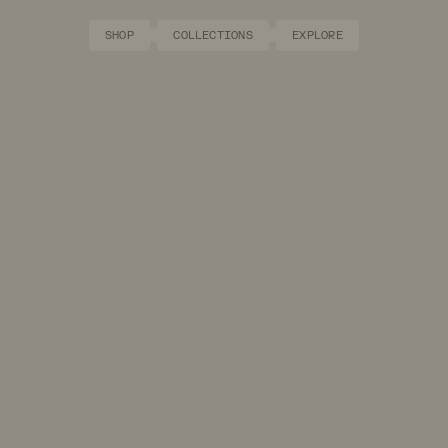
SHOP
COLLECTIONS
EXPLORE