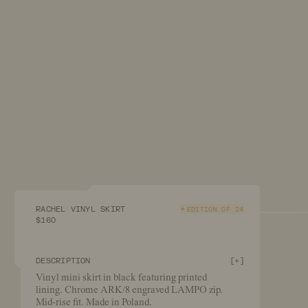
RACHEL VINYL SKIRT
EDITION OF 24
$160
DESCRIPTION
[
+
]
Vinyl mini skirt in black featuring printed
lining. Chrome ARK/8 engraved LAMPO zip.
Mid-rise fit. Made in Poland.