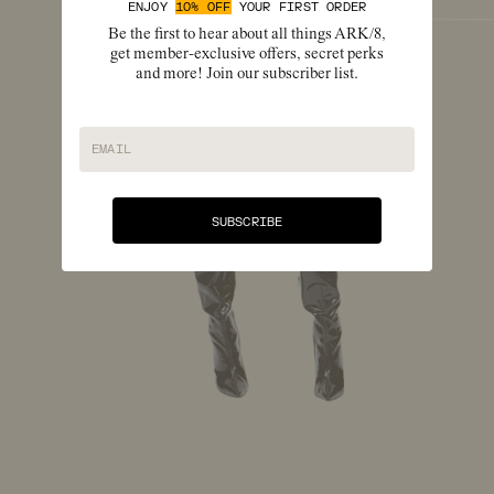
ENJOY
10% OFF
YOUR FIRST ORDER
Be the first to hear about all things ARK/8,
get member-exclusive offers, secret perks
and more! Join our subscriber list.
EMAIL
SUBSCRIBE