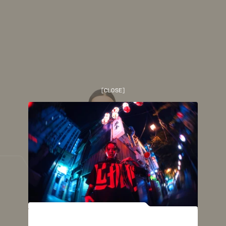
[
CLOSE
]