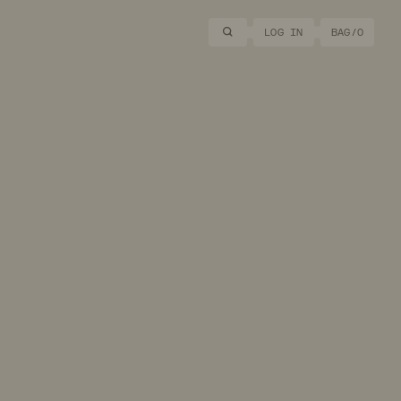
Search
LOG IN
BAG/
0