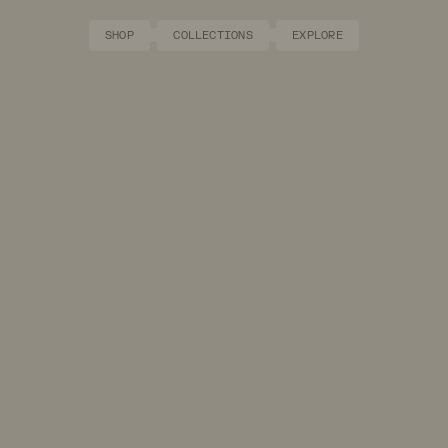
SHOP
COLLECTIONS
EXPLORE