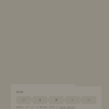
SIZE
XS
S
M
L
XL
MODEL
IS
177
&
WEARS
SIZE
S
.
SIZE GUIDE