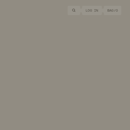
Search
LOG IN
BAG/
0