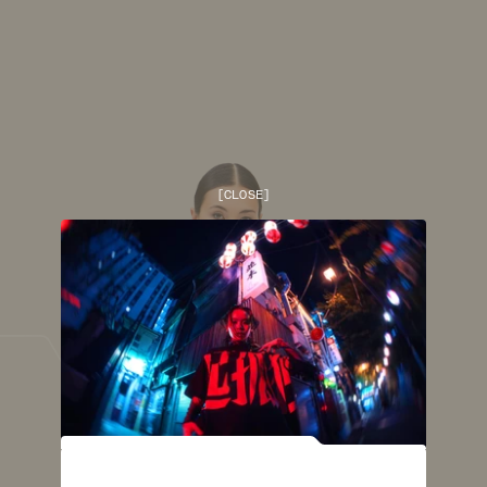
[
CLOSE
]