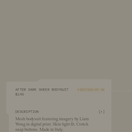
AFTER DARK SHEER BODYSUIT
EDITION OF 40
$140
DESCRIPTION
[
+
]
Mesh bodysuit featuring imagery by Liam
Wong in digital print. Skin tight fit. Crotch
snap buttons. Made in Italy.