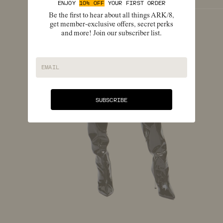
ENJOY
10% OFF
YOUR FIRST ORDER
Be the first to hear about all things ARK/8,
get member-exclusive offers, secret perks
and more! Join our subscriber list.
EMAIL
SUBSCRIBE