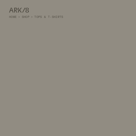
ARK/8
HOME
>
SHOP
>
TOPS & T-SHIRTS