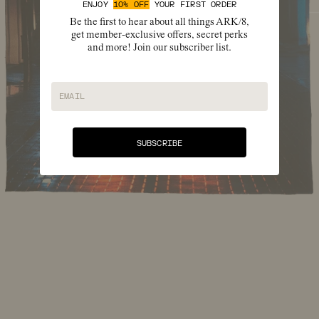
ENJOY
10% OFF
YOUR FIRST ORDER
Be the first to hear about all things ARK/8,
get member-exclusive offers, secret perks
and more! Join our subscriber list.
EMAIL
SUBSCRIBE