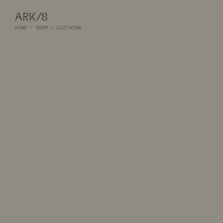
ARK/8
HOME
>
SHOP
>
CLOTHING