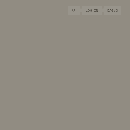
Search
LOG IN
BAG/
0