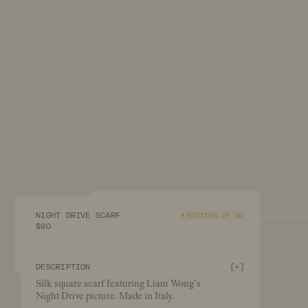
NIGHT DRIVE SCARF
EDITION OF 40
$90
DESCRIPTION
[
+
]
Silk square scarf featuring Liam Wong’s
Night Drive picture. Made in Italy.