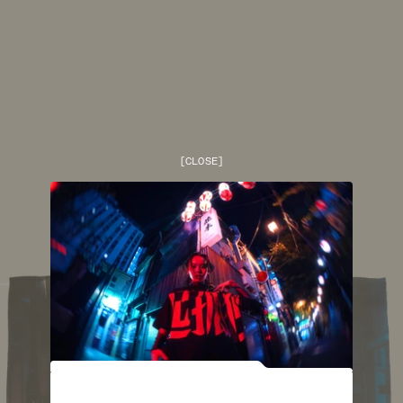
[
CLOSE
]