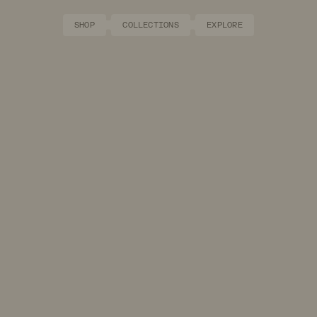
SHOP
COLLECTIONS
EXPLORE