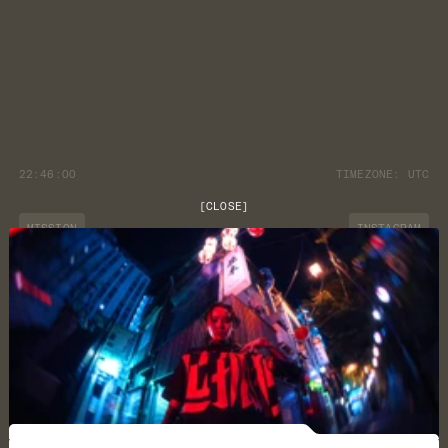
22:46:00
TIMEZONE:
UTC
[
CLOSE
]
MISSION
INSTAGRAM
JOURNAL
YOUTUBE
CUSTOMER CARE
DISCORD
LOCATION
NEWSLETTER
TERMS & CONDITIONS
PRIVACY POLICY
©
2026
ARK/8
CAREERS