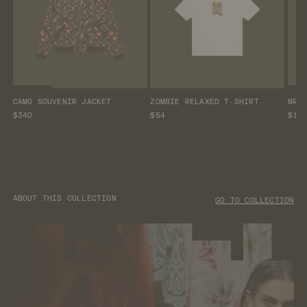
CAMO SOUVENIR JACKET
ZOMBIE RELAXED T-SHIRT
MR 
$340
$54
$13
ABOUT THIS COLLECTION
GO TO COLLECTION