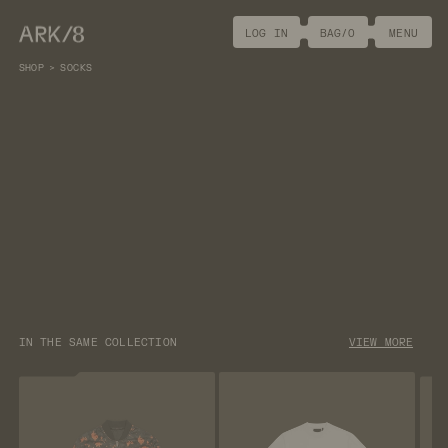
ARK/8
LOG IN
BAG/
0
MENU
SHOP
>
SOCKS
DESCRIPTION
[
+
]
White crew length socks featuring Call of Duty®: Black
Ops 6 Mr. Peeks embroidery.
[+]
MATERIALS
[+]
SIZE GUIDE
[+]
PACKAGING
[+]
SHIPPING & RETURNS
IN THE SAME COLLECTION
VIEW MORE