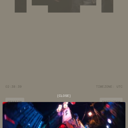
02:38:40
TIMEZONE:
UTC
[
CLOSE
]
MISSION
INSTAGRAM
JOURNAL
YOUTUBE
CUSTOMER CARE
DISCORD