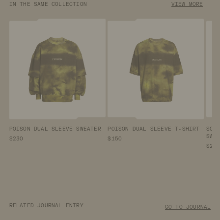
IN THE SAME COLLECTION
VIEW MORE
POISON DUAL SLEEVE SWEATER
POISON DUAL SLEEVE T-SHIRT
SCA
SWE
$230
$150
$23
RELATED JOURNAL ENTRY
GO TO JOURNAL