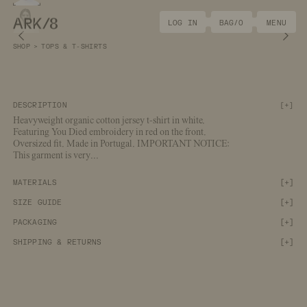
ARK/8
LOG IN
BAG/
0
MENU
Previous image
Nex
SHOP
>
TOPS & T-SHIRTS
DESCRIPTION
[
+
]
Heavyweight organic cotton jersey t-shirt in white.
Featuring You Died embroidery in red on the front.
Oversized fit. Made in Portugal. IMPORTANT NOTICE:
This garment is very
...
[+]
MATERIALS
[+]
SIZE GUIDE
[+]
PACKAGING
[+]
SHIPPING & RETURNS