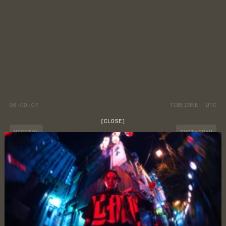
06:00:07
TIMEZONE:
UTC
[
CLOSE
]
MISSION
INSTAGRAM
JOURNAL
YOUTUBE
CUSTOMER CARE
DISCORD
LOCATION
NEWSLETTER
TERMS & CONDITIONS
PRIVACY POLICY