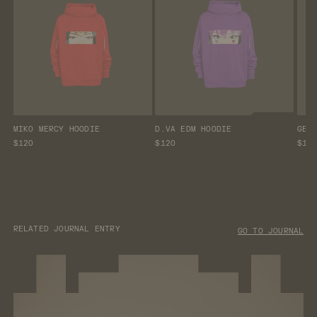
MIKO MERCY HOODIE
D.VA EDM HOODIE
GEN
$120
$120
$12
RELATED JOURNAL ENTRY
GO TO JOURNAL