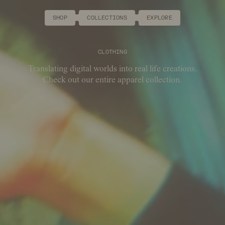
SHOP
COLLECTIONS
EXPLORE
CLOTHING
Translating digital worlds into real life creations.
Check out our entire apparel collection.
COLLECTION
PRODUCT TYPE
COLOUR
SIZE
SORT BY