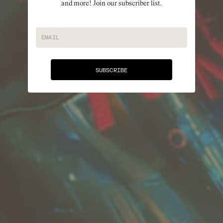
and more! Join our subscriber list.
EMAIL
SUBSCRIBE