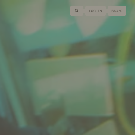
Search
LOG IN
BAG/
0