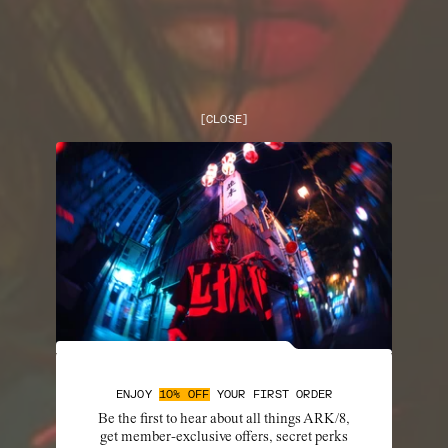
[
CLOSE
]
ENJOY
10% OFF
YOUR FIRST ORDER
Be the first to hear about all things ARK/8,
get member-exclusive offers, secret perks