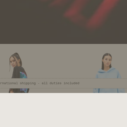
re Infinite Worlds.