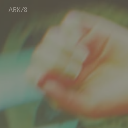
ARK/8