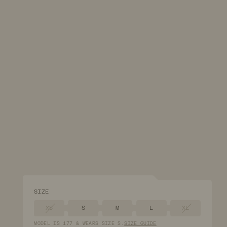
SIZE
XS
S
M
L
XL
MODEL
IS
177
&
WEARS
SIZE
S
.
SIZE GUIDE