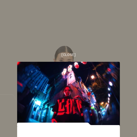
[
CLOSE
]