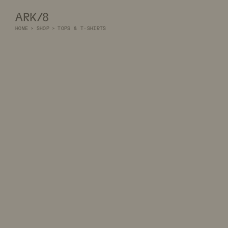
ARK/8
HOME
>
SHOP
>
TOPS & T-SHIRTS