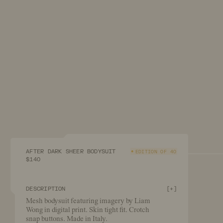
AFTER DARK SHEER BODYSUIT
EDITION OF 40
$140
DESCRIPTION
[
+
]
Mesh bodysuit featuring imagery by Liam
Wong in digital print. Skin tight fit. Crotch
snap buttons. Made in Italy.