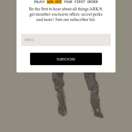
ENJOY
10% OFF
YOUR FIRST ORDER
Be the first to hear about all things ARK/8,
get member-exclusive offers, secret perks
and more! Join our subscriber list.
EMAIL
SUBSCRIBE