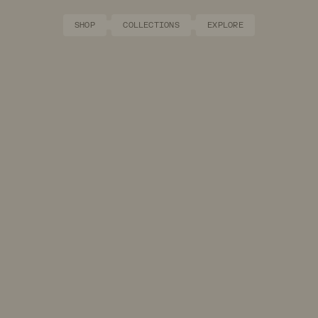
SHOP
COLLECTIONS
EXPLORE