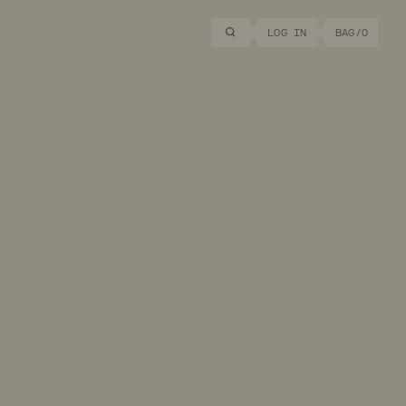
Search
LOG IN
BAG/
0