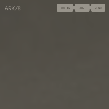
ARK/8
LOG IN
BAG/
0
MENU