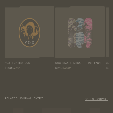
FOX TUFTED RUG
CQC SKATE DECK - TRIPTYCH
CQC
$200
$250
$240
$300
$96
RELATED JOURNAL ENTRY
GO TO JOURNAL