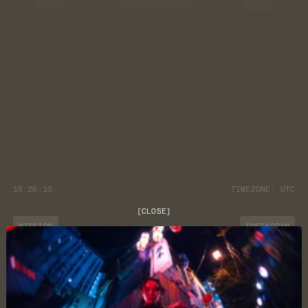
15:26:11
TIMEZONE:
UTC
[
CLOSE
]
MISSION
INSTAGRAM
JOURNAL
YOUTUBE
CUSTOMER CARE
DISCORD
LOCATION
NEWSLETTER