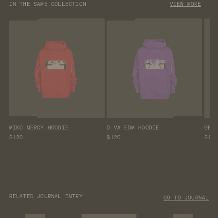
IN THE SAME COLLECTION
VIEW MORE
MIKO MERCY HOODIE
D.VA EDM HOODIE
GEN
$120
$120
$12
RELATED JOURNAL ENTRY
GO TO JOURNAL