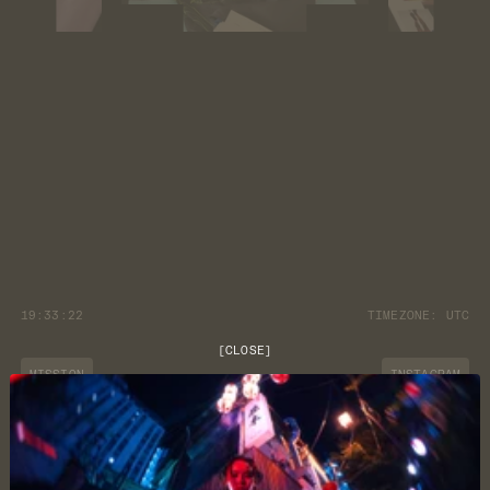
19:33:22
TIMEZONE:
UTC
[
CLOSE
]
MISSION
INSTAGRAM
JOURNAL
YOUTUBE
CUSTOMER CARE
DISCORD