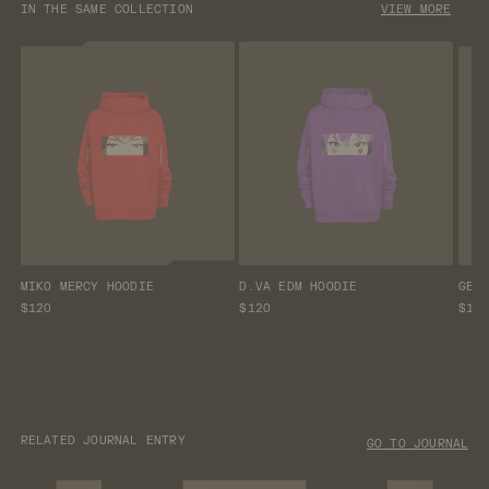
IN THE SAME COLLECTION
VIEW MORE
MIKO MERCY HOODIE
D.VA EDM HOODIE
GEN
$120
$120
$12
RELATED JOURNAL ENTRY
GO TO JOURNAL