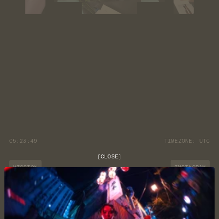
05:23:49
TIMEZONE:
UTC
[
CLOSE
]
MISSION
INSTAGRAM
JOURNAL
YOUTUBE
CUSTOMER CARE
DISCORD