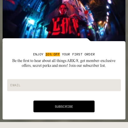
ENJOY
10% OFF
YOUR FIRST ORDER
Be the first to hear about all things ARK/8, get member-exclusive
offers, secret perks and more! Join our subscriber list.
EMAIL
SUBSCRIBE