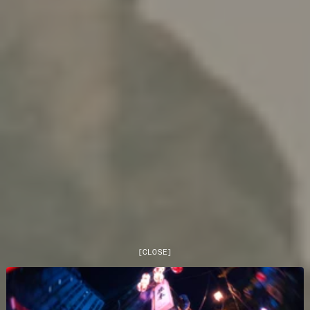
[
CLOSE
]