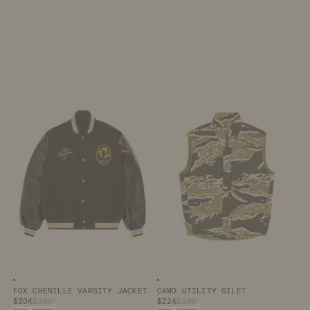
Image number
Image number
0
1
Image number
Image number
0
1
FOX CHENILLE VARSITY JACKET
CAMO UTILITY GILET
$304
$380
$224
$280