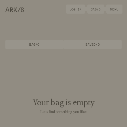
ARK/8
LOG IN
BAG/
0
MENU
BAG/0
SAVED/0
Your bag is
empty
Let's find something you like: