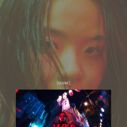
[
CLOSE
]