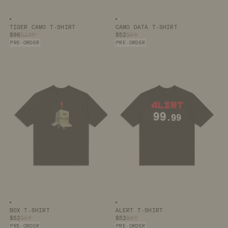
Image number
Image number
0
1
Image number
Image number
0
1
TIGER CAMO T-SHIRT
CAMO DATA T-SHIRT
$96
$120
$52
$65
PRE-ORDER
PRE-ORDER
Image number
Image number
0
1
Image number
Image number
0
1
BOX T-SHIRT
ALERT T-SHIRT
$52
$65
$52
$65
PRE-ORDER
PRE-ORDER