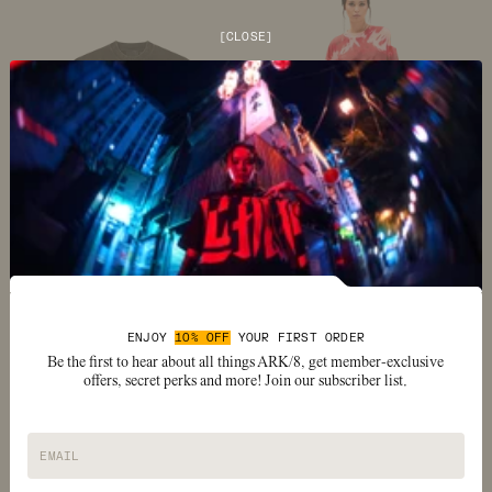
[
CLOSE
]
Image number
Image number
0
1
Image number
Image number
Image number
Image number
Image number
Image number
0
1
2
3
4
5
MR PEEKS RELAXED T-SHIRT
SCARLET ROT DUAL SLEEVE T-
$54
SHIRT
ENJOY
10% OFF
YOUR FIRST ORDER
$150
Be the first to hear about all things ARK/8, get member-exclusive
offers, secret perks and more! Join our subscriber list.
EMAIL