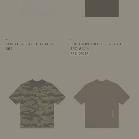
Image number
Image number
0
1
Image number
Image number
0
1
ZOMBIE RELAXED T-SHIRT
FOX EMBROIDERED T-SHIRT
$54
$57.6
$72
PRE-ORDER