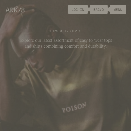
ARK/8
LOG IN
BAG/
0
MENU
TOPS & T-SHIRTS
Explore our latest assortment of easy-to-wear tops
and shirts combining comfort and durability.
FILTER