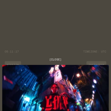
05:11:17
TIMEZONE:
UTC
[
CLOSE
]
MISSION
INSTAGRAM
JOURNAL
YOUTUBE
CUSTOMER CARE
DISCORD
LOCATION
NEWSLETTER
TERMS & CONDITIONS
PRIVACY POLICY