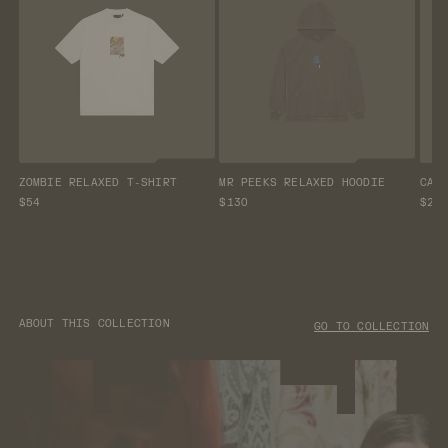
ZOMBIE RELAXED T-SHIRT
MR PEEKS RELAXED HOODIE
CAM
$54
$130
$25
ABOUT THIS COLLECTION
GO TO COLLECTION