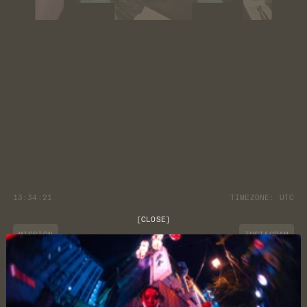
13:34:22
TIMEZONE:
UTC
[
CLOSE
]
MISSION
INSTAGRAM
JOURNAL
YOUTUBE
CUSTOMER CARE
DISCORD