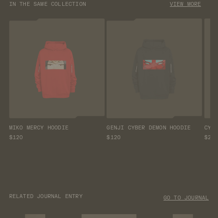
IN THE SAME COLLECTION
VIEW MORE
MIKO MERCY HOODIE
GENJI CYBER DEMON HOODIE
CYB
$120
$120
$26
RELATED JOURNAL ENTRY
GO TO JOURNAL