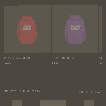
MIKO MERCY HOODIE
D.VA EDM HOODIE
GEN
$120
$120
$12
RELATED JOURNAL ENTRY
GO TO JOURNAL