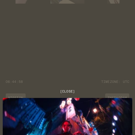
06:44:59
TIMEZONE:
UTC
[
CLOSE
]
MISSION
INSTAGRAM
JOURNAL
YOUTUBE
CUSTOMER CARE
DISCORD
LOCATION
NEWSLETTER